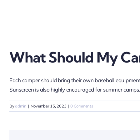
Skip
to
content
What Should My Ca
Each camper should bring their own baseball equipment.
Sunscreen is also highly encouraged for summer camps
By
admin
|
November 15, 2023
|
0 Comments