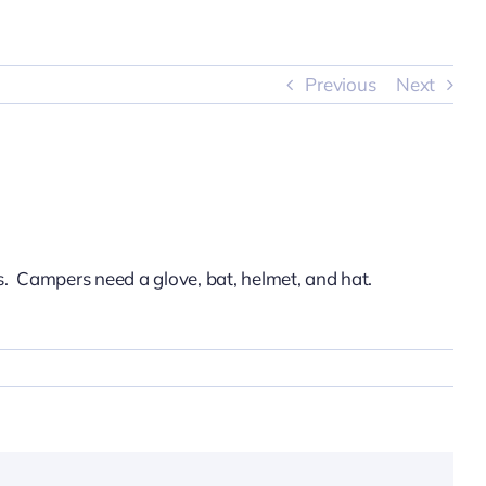
Previous
Next
s. Campers need a glove, bat, helmet, and hat.