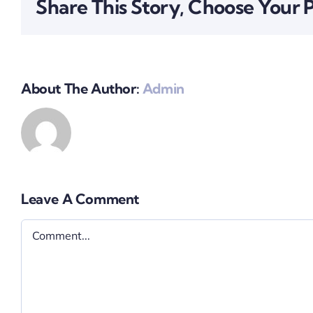
Share This Story, Choose Your 
About The Author:
Admin
Leave A Comment
Comment