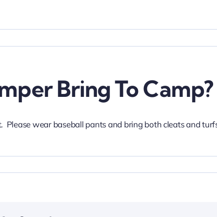
mper Bring To Camp?
 Please wear baseball pants and bring both cleats and turf
.