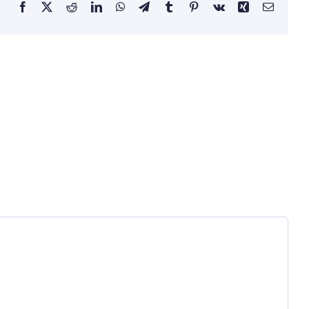
Facebook
X
Reddit
LinkedIn
WhatsApp
Telegram
Tumblr
Pinterest
Vk
Xing
Email